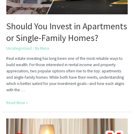
Should You Invest in Apartments
or Single-Family Homes?
Uncategorized
/ By
Maria
Real estate investing has long been one of the most reliable ways to
build wealth. For those interested in rental income and property
appreciation, two popular options often rise to the top: apartments
and single-family homes. While both have their merits, understanding
which is better suited for your investment goals—and how each aligns
with the …
Should
Read More »
You
Invest
in
Apartments
or