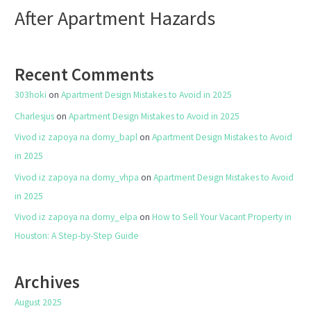
After Apartment Hazards
Recent Comments
303hoki
on
Apartment Design Mistakes to Avoid in 2025
Charlesjus
on
Apartment Design Mistakes to Avoid in 2025
Vivod iz zapoya na domy_bapl
on
Apartment Design Mistakes to Avoid
in 2025
Vivod iz zapoya na domy_vhpa
on
Apartment Design Mistakes to Avoid
in 2025
Vivod iz zapoya na domy_elpa
on
How to Sell Your Vacant Property in
Houston: A Step-by-Step Guide
Archives
August 2025