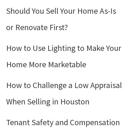
Should You Sell Your Home As-Is
or Renovate First?
How to Use Lighting to Make Your
Home More Marketable
How to Challenge a Low Appraisal
When Selling in Houston
Tenant Safety and Compensation