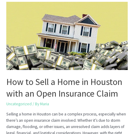
Is
the
Perfect
Time
to
Get
a
Home
Appraisal
Before
You
Sell
How to Sell a Home in Houston
with an Open Insurance Claim
Uncategorized
/ By
Maria
Selling a home in Houston can be a complex process, especially when
there’s an open insurance claim involved. Whether it’s due to storm
damage, flooding, or other issues, an unresolved claim adds layers of
legal, financial, and logistical considerations. However, with the right