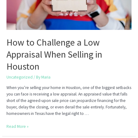
How to Challenge a Low
Appraisal When Selling in
Houston
Uncategorized
/ By
Maria
When you’re selling your home in Houston, one of the biggest setbacks
you can face is receiving a low appraisal. An appraised value that falls
short of the agreed-upon sale price can jeopardize financing for the
buyer, delay the closing, or even derail the sale entirely. Fortunately,
homeowners in Texas have the legal right to …
How
Read More »
to