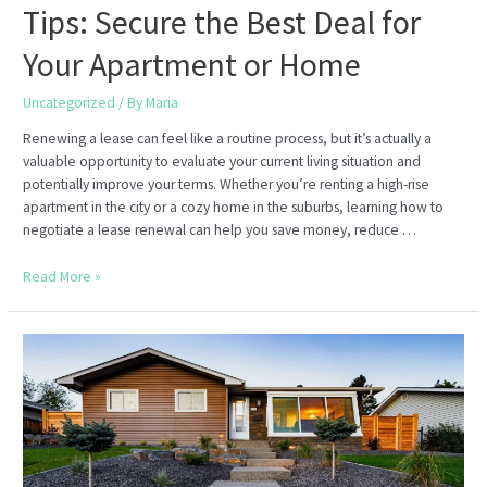
Tips: Secure the Best Deal for
Your Apartment or Home
Uncategorized
/ By
Maria
Renewing a lease can feel like a routine process, but it’s actually a
valuable opportunity to evaluate your current living situation and
potentially improve your terms. Whether you’re renting a high-rise
apartment in the city or a cozy home in the suburbs, learning how to
negotiate a lease renewal can help you save money, reduce …
Lease
Read More »
Renewal
Negotiation
Tips:
Secure
the
Best
Deal
for
Your