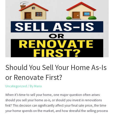
Motivated
While
Waiting
for
the
Right
Buyer
Should You Sell Your Home As-Is
or Renovate First?
Uncategorized
/ By
Maria
When it’s time to sell your home, one major question often arises:
should you sell your home as-is, or should you invest in renovations
first? This decision can significantly affect your final sale price, the time
your home spends on the market, and how stressful the selling process