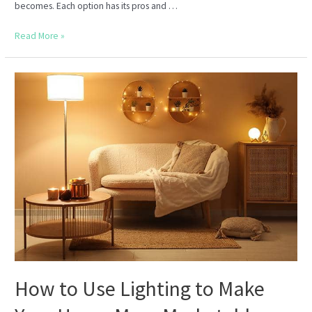
becomes. Each option has its pros and …
Should
Read More »
You
Sell
Your
Home
As-
Is
or
Renovate
First?
How to Use Lighting to Make