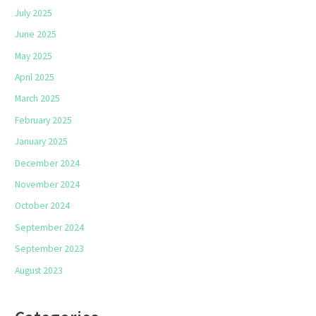
July 2025
June 2025
May 2025
April 2025
March 2025
February 2025
January 2025
December 2024
November 2024
October 2024
September 2024
September 2023
August 2023