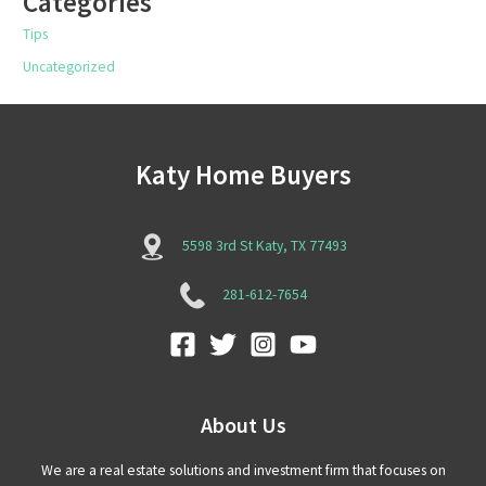
Categories
Tips
Uncategorized
Katy Home Buyers
5598 3rd St Katy, TX 77493
281-612-7654
About Us
We are a real estate solutions and investment firm that focuses on