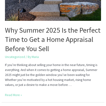
Apartment
or
Home
Why Summer 2025 Is the Perfect
Time to Get a Home Appraisal
Before You Sell
Uncategorized
/ By
Maria
If you’re thinking about selling your home in the near future, timing is
everything. And when it comes to getting a home appraisal, Summer
2025 might just be the golden window you’ve been waiting for.
Whether you’re motivated by a hot housing market, rising home
values, or just a desire to make a move before …
Why
Read More »
Summer
2025