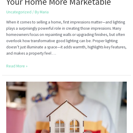
Your Home More Marketable
Uncategorized
/ By
Maria
When it comes to selling a home, first impressions matter—and lighting
plays a surprisingly powerful role in creating those impressions. Many
homeowners focus on repainting walls or upgrading finishes, but often
overlook how transformative good lighting can be. Proper lighting
doesn’t just illuminate a space—it adds warmth, highlights key features,
and makes a property feel …
How
Read More »
to
Use
Lighting
to
Make
Your
Home
More
Marketable