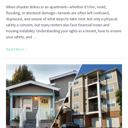
When disaster strikes in an apartment—whether it’s fire, mold,
flooding, or structural damage—tenants are often left confused,
displaced, and unsure of what steps to take next. Not only is physical
safety a concern, but many renters also face financial losses and
housing instability. Understanding your rights as a tenant, how to ensure
your safety, and …
Tenant
Read More »
Safety
and
Compensation
After
Apartment
Hazards