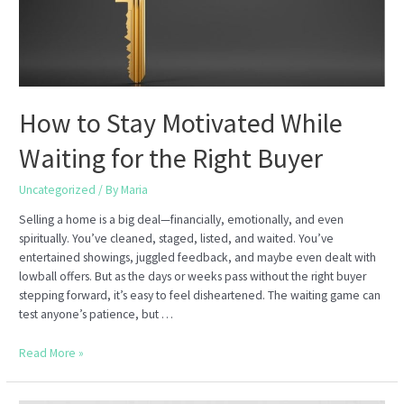
How to Stay Motivated While
Waiting for the Right Buyer
Uncategorized
/ By
Maria
Selling a home is a big deal—financially, emotionally, and even
spiritually. You’ve cleaned, staged, listed, and waited. You’ve
entertained showings, juggled feedback, and maybe even dealt with
lowball offers. But as the days or weeks pass without the right buyer
stepping forward, it’s easy to feel disheartened. The waiting game can
test anyone’s patience, but …
How
Read More »
to
Stay