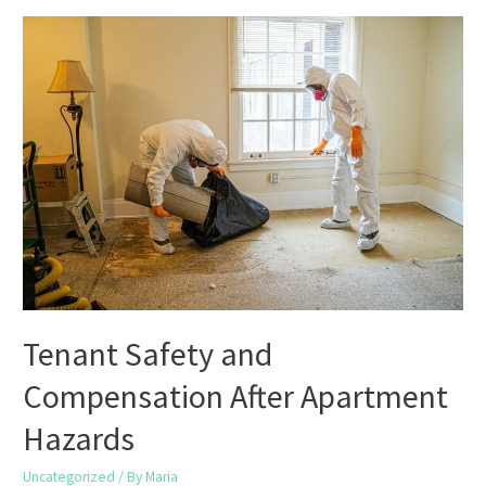
Challenge
a
Low
Appraisal
When
Selling
in
Houston
Tenant Safety and
Compensation After Apartment
Hazards
Uncategorized
/ By
Maria