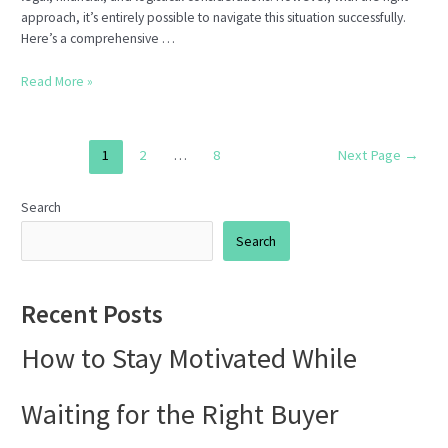
approach, it’s entirely possible to navigate this situation successfully.
Here’s a comprehensive …
How
Read More »
to
Sell
a
Posts
1
2
…
8
Next Page
→
Home
pagination
in
Houston
Search
with
Search
an
Open
Insurance
Recent Posts
Claim
How to Stay Motivated While
Waiting for the Right Buyer