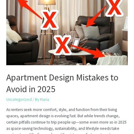
Single-
Family
Homes?
Apartment Design Mistakes to
Avoid in 2025
Uncategorized
/ By
Maria
As renters seek more comfort, style, and function from their living
spaces, apartment design is evolving fast. But while trends change,
certain pitfalls continue to trip people up—some even more so in 2025
as space-saving technology, sustainability, and lifestyle needs take