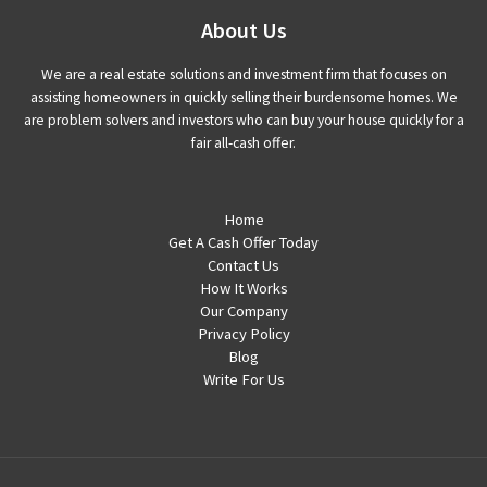
About Us
We are a real estate solutions and investment firm that focuses on
assisting homeowners in quickly selling their burdensome homes. We
are problem solvers and investors who can buy your house quickly for a
fair all-cash offer.
Home
Get A Cash Offer Today
Contact Us
How It Works
Our Company
Privacy Policy
Blog
Write For Us