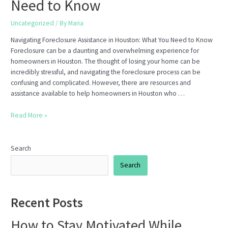
Need to Know
Uncategorized
/ By
Maria
Navigating Foreclosure Assistance in Houston: What You Need to Know
Foreclosure can be a daunting and overwhelming experience for
homeowners in Houston. The thought of losing your home can be
incredibly stressful, and navigating the foreclosure process can be
confusing and complicated. However, there are resources and
assistance available to help homeowners in Houston who …
Navigating
Read More »
Foreclosure
Assistance
in
Search
Houston:
Search
What
You
Need
Recent Posts
to
Know
How to Stay Motivated While