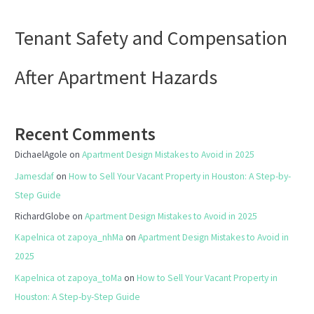
Tenant Safety and Compensation
After Apartment Hazards
Recent Comments
DichaelAgole
on
Apartment Design Mistakes to Avoid in 2025
Jamesdaf
on
How to Sell Your Vacant Property in Houston: A Step-by-
Step Guide
RichardGlobe
on
Apartment Design Mistakes to Avoid in 2025
Kapelnica ot zapoya_nhMa
on
Apartment Design Mistakes to Avoid in
2025
Kapelnica ot zapoya_toMa
on
How to Sell Your Vacant Property in
Houston: A Step-by-Step Guide