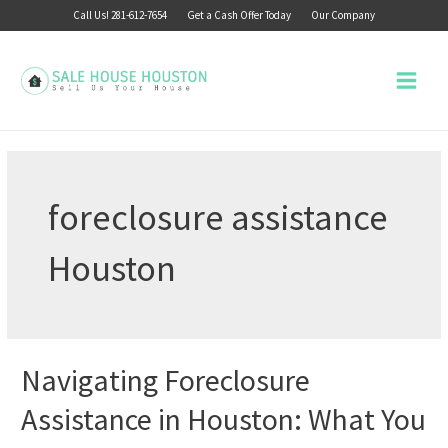
Skip
Call Us! 281-612-7654
Get a Cash Offer Today
Our Company
to
content
Main
Menu
foreclosure assistance
Houston
Navigating Foreclosure
Assistance in Houston: What You