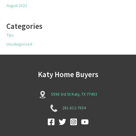
August 2023
Categories
Tips
Uncategorized
Katy Home Buyers
5598 3rd St Katy, TX 77493
281-612-7654