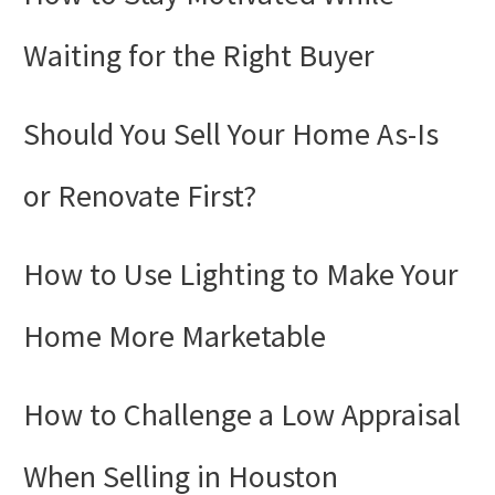
Waiting for the Right Buyer
Should You Sell Your Home As-Is
or Renovate First?
How to Use Lighting to Make Your
Home More Marketable
How to Challenge a Low Appraisal
When Selling in Houston