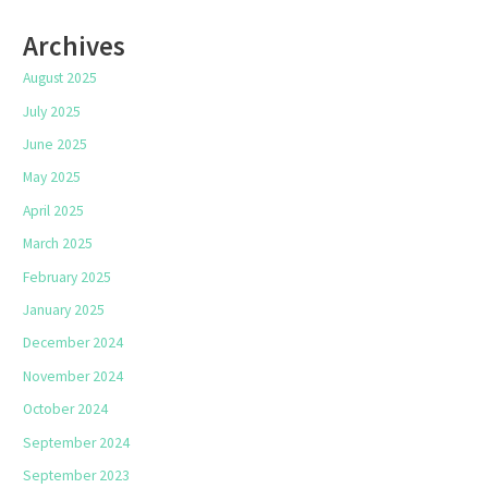
Archives
August 2025
July 2025
June 2025
May 2025
April 2025
March 2025
February 2025
January 2025
December 2024
November 2024
October 2024
September 2024
September 2023