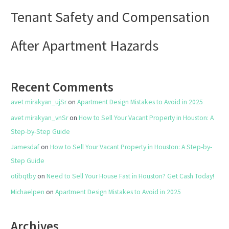
Tenant Safety and Compensation
After Apartment Hazards
Recent Comments
avet mirakyan_ujSr
on
Apartment Design Mistakes to Avoid in 2025
avet mirakyan_vnSr
on
How to Sell Your Vacant Property in Houston: A
Step-by-Step Guide
Jamesdaf
on
How to Sell Your Vacant Property in Houston: A Step-by-
Step Guide
otibqtby
on
Need to Sell Your House Fast in Houston? Get Cash Today!
Michaelpen
on
Apartment Design Mistakes to Avoid in 2025
Archives