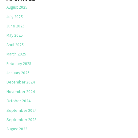
August 2025
July 2025
June 2025
May 2025
April 2025
March 2025
February 2025
January 2025
December 2024
November 2024
October 2024
September 2024
September 2023
August 2023