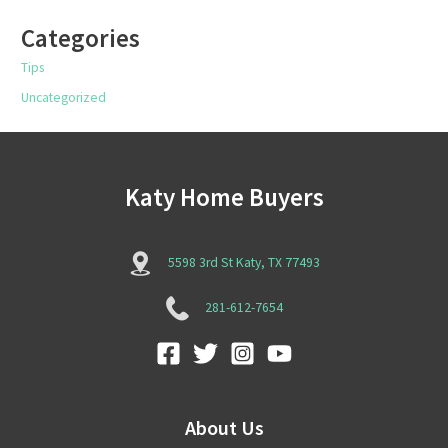
Categories
Tips
Uncategorized
Katy Home Buyers
5598 3rd St Katy, TX 77493
281-612-7654
About Us