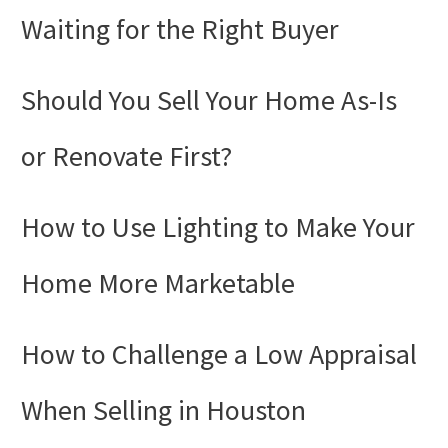
by-
Waiting for the Right Buyer
Step
Guide
Should You Sell Your Home As-Is
or Renovate First?
How to Use Lighting to Make Your
Home More Marketable
How to Challenge a Low Appraisal
When Selling in Houston