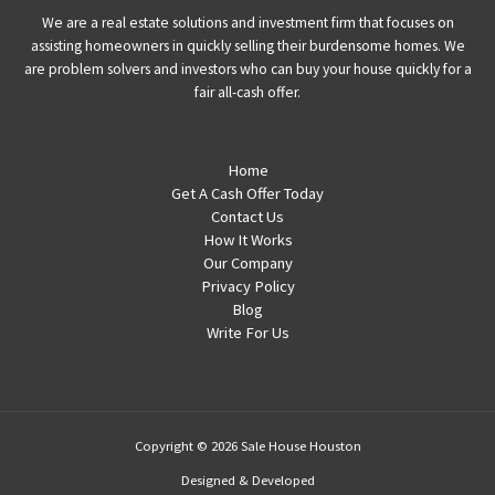
We are a real estate solutions and investment firm that focuses on
assisting homeowners in quickly selling their burdensome homes. We
are problem solvers and investors who can buy your house quickly for a
fair all-cash offer.
Home
Get A Cash Offer Today
Contact Us
How It Works
Our Company
Privacy Policy
Blog
Write For Us
Copyright © 2026 Sale House Houston
Designed & Developed