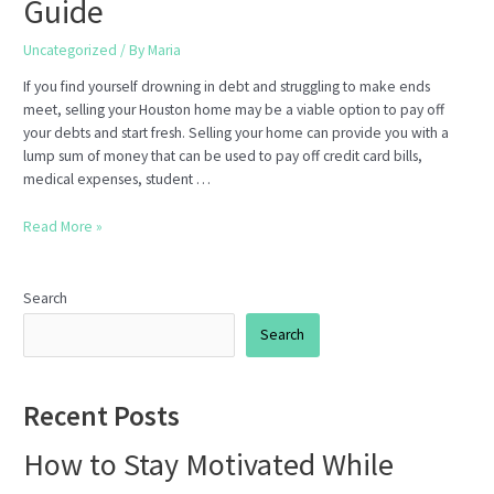
Guide
Uncategorized
/ By
Maria
If you find yourself drowning in debt and struggling to make ends
meet, selling your Houston home may be a viable option to pay off
your debts and start fresh. Selling your home can provide you with a
lump sum of money that can be used to pay off credit card bills,
medical expenses, student …
How
Read More »
to
Sell
Your
Search
Houston
Search
Home
to
Pay
Recent Posts
Off
Debt:
How to Stay Motivated While
A
Step-