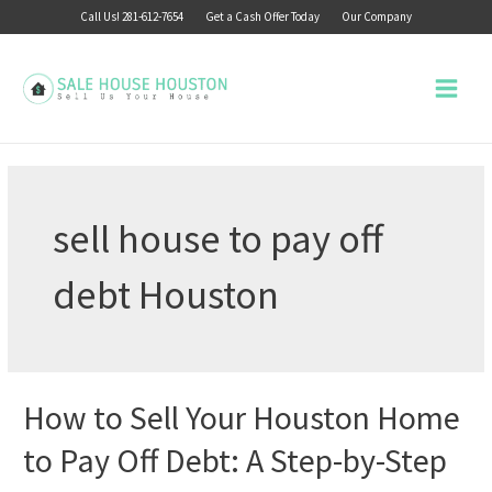
Skip
Call Us! 281-612-7654
Get a Cash Offer Today
Our Company
to
content
Main
Menu
sell house to pay off
debt Houston
How to Sell Your Houston Home
to Pay Off Debt: A Step-by-Step