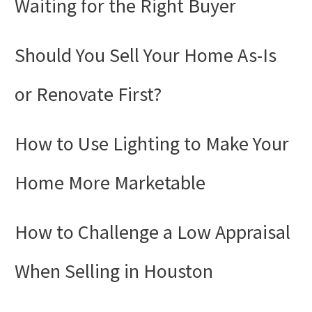
Waiting for the Right Buyer
Should You Sell Your Home As-Is
or Renovate First?
How to Use Lighting to Make Your
Home More Marketable
How to Challenge a Low Appraisal
When Selling in Houston