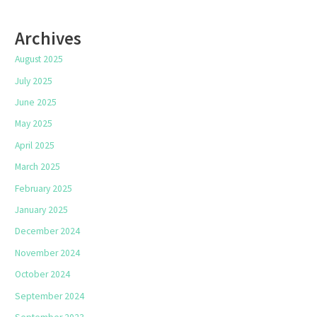
Archives
August 2025
July 2025
June 2025
May 2025
April 2025
March 2025
February 2025
January 2025
December 2024
November 2024
October 2024
September 2024