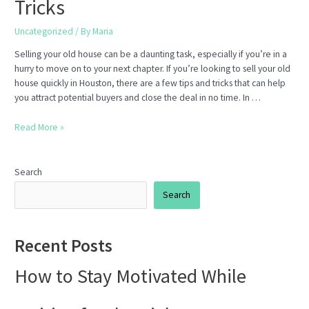
Tricks
Uncategorized
/ By
Maria
Selling your old house can be a daunting task, especially if you’re in a
hurry to move on to your next chapter. If you’re looking to sell your old
house quickly in Houston, there are a few tips and tricks that can help
you attract potential buyers and close the deal in no time. In …
How
Read More »
to
Sell
Your
Search
Old
Search
House
Quickly
in
Recent Posts
Houston:
Tips
How to Stay Motivated While
and
Tricks