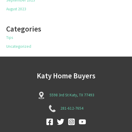
September 2023
August 2023
Categories
Tips
Uncategorized
Katy Home Buyers
5598 3rd St Katy, TX 77493
281-612-7654