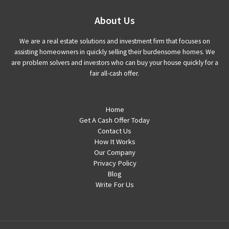
About Us
We are a real estate solutions and investment firm that focuses on
assisting homeowners in quickly selling their burdensome homes. We
are problem solvers and investors who can buy your house quickly for a
fair all-cash offer.
Home
Get A Cash Offer Today
Contact Us
How It Works
Our Company
Privacy Policy
Blog
Write For Us