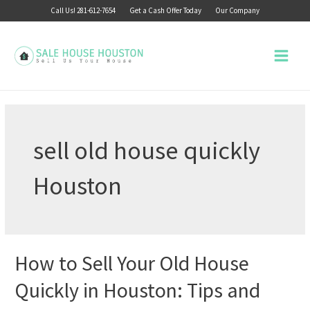
Skip
Call Us! 281-612-7654
Get a Cash Offer Today
Our Company
to
content
Main
Menu
sell old house quickly
Houston
How to Sell Your Old House
Quickly in Houston: Tips and