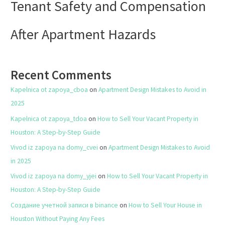
Tenant Safety and Compensation
After Apartment Hazards
Recent Comments
Kapelnica ot zapoya_cboa
on
Apartment Design Mistakes to Avoid in
2025
Kapelnica ot zapoya_tdoa
on
How to Sell Your Vacant Property in
Houston: A Step-by-Step Guide
Vivod iz zapoya na domy_cvei
on
Apartment Design Mistakes to Avoid
in 2025
Vivod iz zapoya na domy_yjei
on
How to Sell Your Vacant Property in
Houston: A Step-by-Step Guide
Создание учетной записи в binance
on
How to Sell Your House in
Houston Without Paying Any Fees