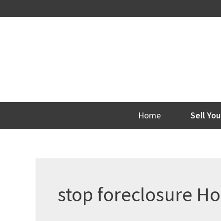
Skip
to
content
Home
Sell Yo
stop foreclosure H