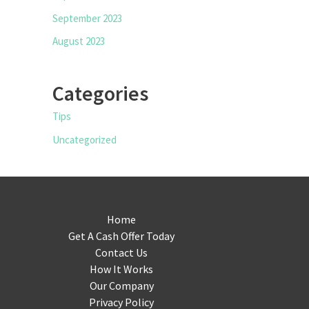
September 2023
August 2023
Categories
Tips
Uncategorized
Home
Get A Cash Offer Today
Contact Us
How It Works
Our Company
Privacy Policy