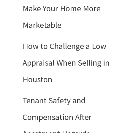
Make Your Home More
Marketable
How to Challenge a Low
Appraisal When Selling in
Houston
Tenant Safety and
Compensation After