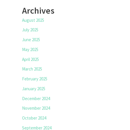
Archives
August 2025
July 2025
June 2025
May 2025
April 2025
March 2025
February 2025
January 2025
December 2024
November 2024
October 2024
September 2024