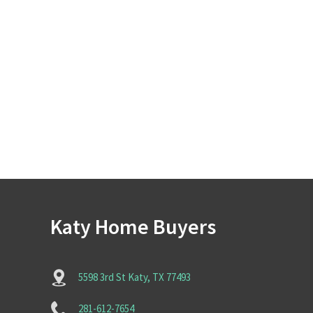
Katy Home Buyers
5598 3rd St Katy, TX 77493
281-612-7654