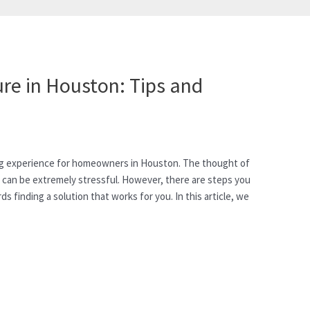
re in Houston: Tips and
ng experience for homeowners in Houston. The thought of
l can be extremely stressful. However, there are steps you
 finding a solution that works for you. In this article, we