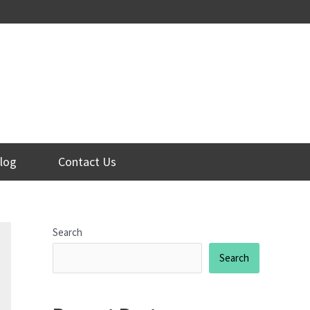
log
Contact Us
Search
Search