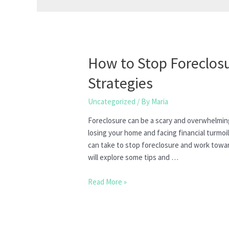
How to Stop Foreclosu
Strategies
Uncategorized
/ By
Maria
Foreclosure can be a scary and overwhelmi
losing your home and facing financial turmoi
can take to stop foreclosure and work towards
will explore some tips and …
How
Read More »
to
Stop
Foreclosure