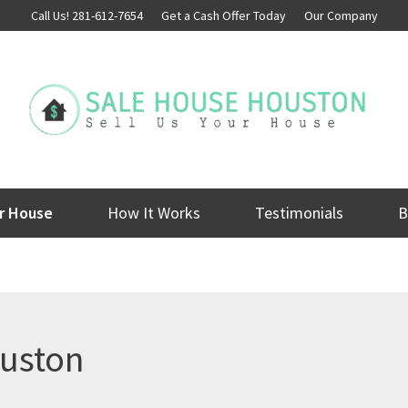
Call Us! 281-612-7654
Get a Cash Offer Today
Our Company
ur House
How It Works
Testimonials
B
ouston