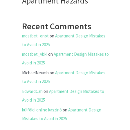
Apartment Hazards
Recent Comments
mostbet_onot
on
Apartment Design Mistakes
to Avoid in 2025
mostbet_vbkl
on
Apartment Design Mistakes to
Avoid in 2025
MichaelNeumb
on
Apartment Design Mistakes
to Avoid in 2025
EdwardCah
on
Apartment Design Mistakes to
Avoid in 2025
külföldi online kaszinó
on
Apartment Design
Mistakes to Avoid in 2025