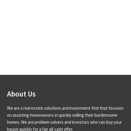
About Us
We are a real estate solutions and investment firm that focuses
on assisting homeowners in quickly selling their burdensome
homes. We are problem solvers and investors who can buy your
house quickly for a fair all-cash offer.