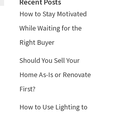
Recent Posts
How to Stay Motivated
While Waiting for the
Right Buyer
Should You Sell Your
Home As-Is or Renovate
First?
How to Use Lighting to